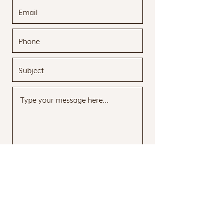
Submit