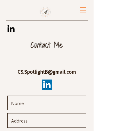
Contact Me
CS.SpotlightB@gmail.com