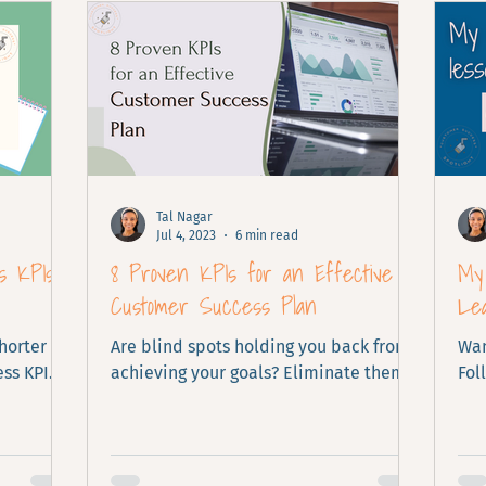
Tal Nagar
Jul 4, 2023
6 min read
s KPIs
8 Proven KPIs for an Effective
My 
Customer Success Plan
Le
shorter
Are blind spots holding you back from
Wan
ss KPI
achieving your goals? Eliminate them
Fol
now with these KPIs.
lea