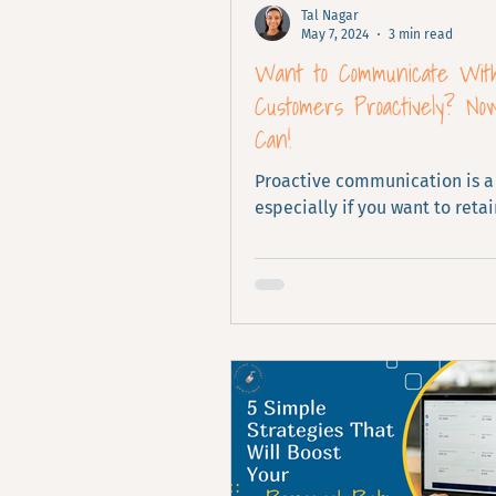
Tal Nagar
May 7, 2024
3 min read
Want to Communicate Wit
Customers Proactively? No
Can!
Proactive communication is a
especially if you want to retai
customers. See what it looks l