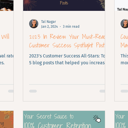
Tal Nagar
Jan 2, 2024
3 min read
Will
2023 In Review: Your Must-Read
Co
Customer Success Spotlight Posts
Mas
al rates
2023’s Customer Success All-Stars: Top
Thi
es.
5 blog posts that helped you increase
mor
retention.
Per