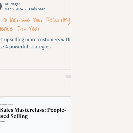
Tal Nagar
Mar 5, 2024
3 min read
w to Increase Your Recurring
venue This Year
rt upselling more customers with
se 4 powerful strategies