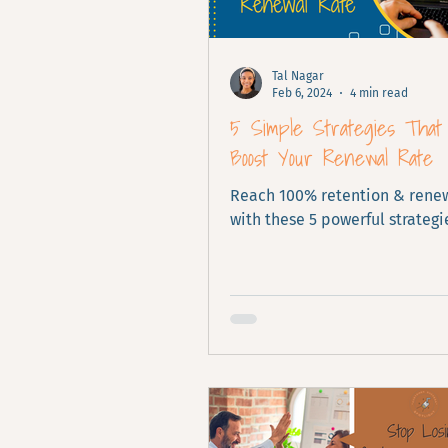
Tal Nagar
Feb 6, 2024
4 min read
5 Simple Strategies That 
Boost Your Renewal Rate
Reach 100% retention & renew
with these 5 powerful strategi