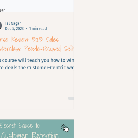
Tal Nagar
Dec 5, 2023
1 min read
urse Review: B2B Sales
terclass: People-Focused Selling
s course will teach you how to win
e deals the Customer-Centric way.
fect for Customer Success Teams.