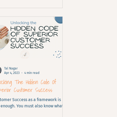
Tal Nagar
Apr 4, 2023
4 min read
ocking The Hidden Code Of
perior Customer Success
tomer Success as a framework is
 enough. You must also know what it
ks like for your customers.