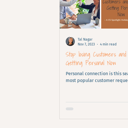
Tal Nagar
Nov 7, 2023
4 min read
Stop losing Customers and
Getting Personal Now
Personal connection is this se
most popular customer reques
ignore it.