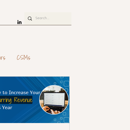
rs
CSMs