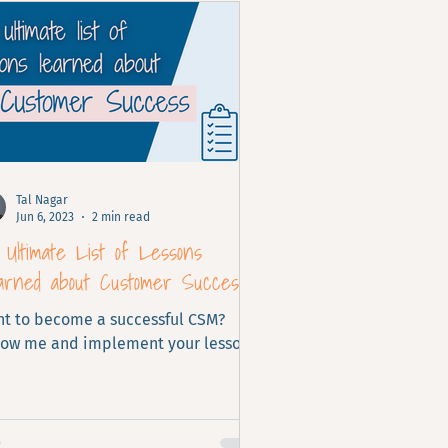
Tal Nagar
Jun 6, 2023
2 min read
Ultimate List of Lessons
arned about Customer Success
t to become a successful CSM?
low me and implement your lessons
rned.