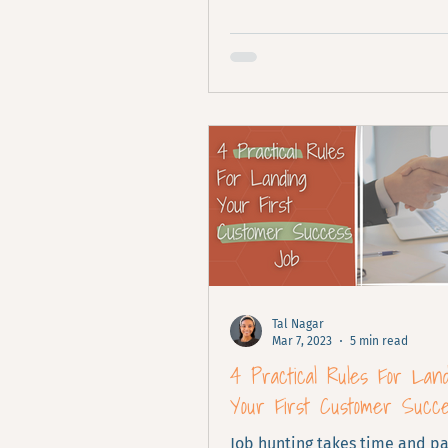
focus on your product's value.
Tal Nagar
Mar 7, 2023
5 min read
4 Practical Rules For Lan
Your First Customer Succ
Job hunting takes time and pa