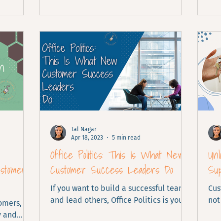
Tal Nagar
Apr 18, 2023
5 min read
Office Politics: This Is What New
Unl
ustomer
Customer Success Leaders Do
Su
If you want to build a successful team
Cus
and lead others, Office Politics is your
not
tomers,
key.
loo
y and