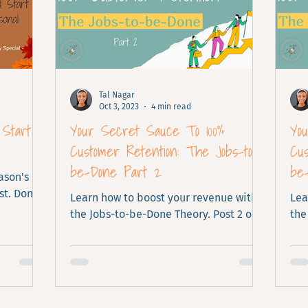
Tal Nagar
Oct 3, 2023
4 min read
 Start
Your Secret Sauce To 100%
Yo
Customer Retention: The Jobs-to-
Cus
be-Done Part 2
be
ason's
t. Don't
Learn how to boost your revenue with
Lea
the Jobs-to-be-Done Theory. Post 2 out
the
of 2.
of 2