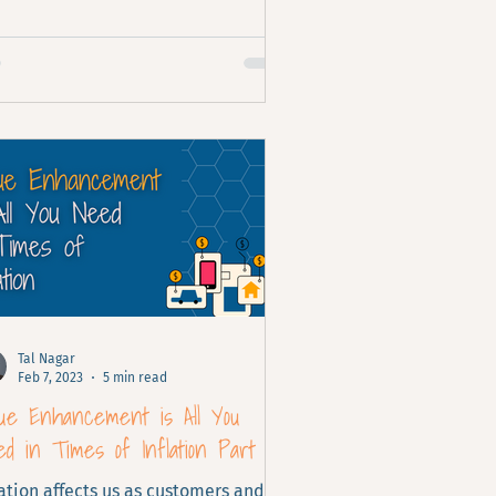
Tal Nagar
Feb 7, 2023
5 min read
lue Enhancement is All You
d in Times of Inflation Part 2
lation affects us as customers and as