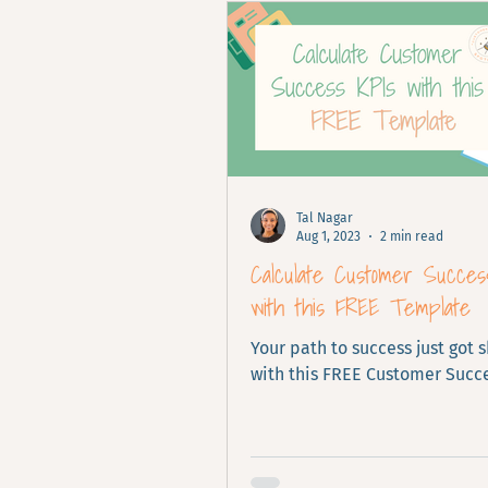
Tal Nagar
Aug 1, 2023
2 min read
Calculate Customer Succes
with this FREE Template
Your path to success just got 
with this FREE Customer Succe
calculator.