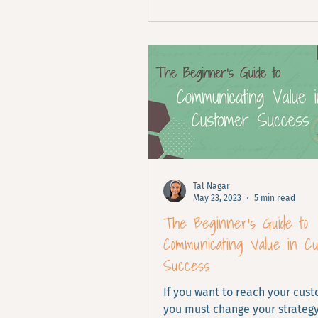
Tal Nagar
May 23, 2023
5 min read
The Beginner's Guide to
Communicating Value in C
Success
If you want to reach your cus
you must change your strateg