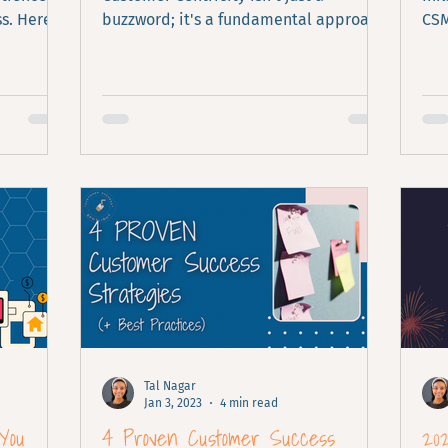
s. Here is
buzzword; it's a fundamental approach
CSM
that determines the success of your
enh
business.
inc
Tal Nagar
Jan 3, 2023
4 min read
You
4 Proven Customer Success
20