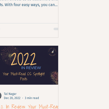
s. With four easy ways, you can
ance customers' value and
rease retention.
Tal Nagar
Dec 20, 2022
3 min read
22 In Review: Your Must-Read