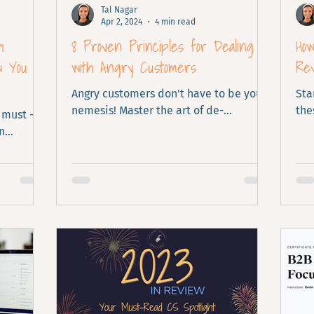
Tal Nagar
Apr 2, 2024
4 min read
h
8 Proven Principles for Dealing
Ho
w You
with Angry Customers
Re
Angry customers don't have to be your
Sta
nemesis! Master the art of de-
the
 must -
escalation using 8 proven principles.
n
ike here!