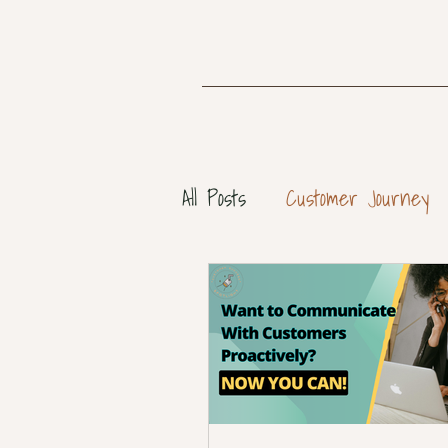
All Posts
Customer Journey
Customer Personas
Cus
Customer Success Strategy