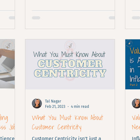
Tal Nagar
Feb 21, 2023
4 min read
ding
What You Must Know About
Va
ess Job
Customer Centricity
Nee
tience,
Customer Centricity isn't just a
Inf