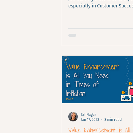
especially in Customer Succes
what I've learned about it.
Tal Nagar
Jan 17, 2023
3 min read
Value Enhancement is All 