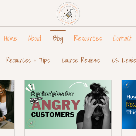
Home
About
Blog
Resources
Contact
Resources & Tips
Course Reviews
CS Leade
tomer Success Teams
Customer Success Reports