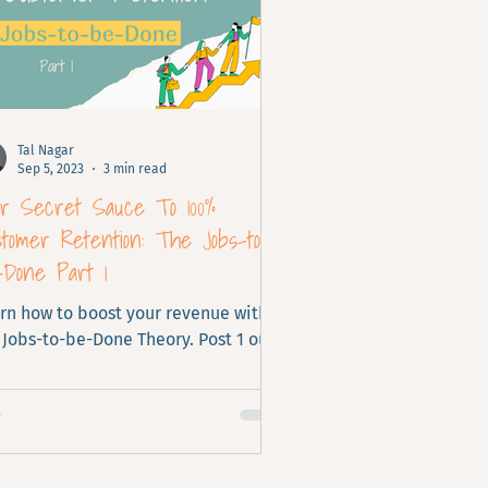
Tal Nagar
Sep 5, 2023
3 min read
ur Secret Sauce To 100%
tomer Retention: The Jobs-to-
-Done Part 1
rn how to boost your revenue with
 Jobs-to-be-Done Theory. Post 1 out
.