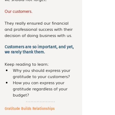
Our customers.
They really ensured our financial 
and professional success with their 
decision of doing business with us. 
Customers are so important, and yet, 
we rarely thank them.
Keep reading to learn:
Why you should express your 
gratitude to your customers?
How you can express your 
gratitude regardless of your 
budget?
Gratitude Builds Relationships