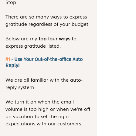
Stop..
There are so many ways to express 
gratitude regardless of your budget.
Below are my 
top four ways
 to 
express gratitude listed.
#1
 - Use Your Out-of-the-office Auto 
Reply!
We are all familiar with the auto-
reply system.
We turn it on when the email 
volume is too high or when we're off 
on vacation to set the right 
expectations with our customers.