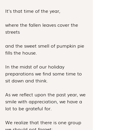
It's that time of the year, 
where the fallen leaves cover the 
streets
and the sweet smell of pumpkin pie 
fills the house.
In the midst of our holiday 
preparations we find some time to 
sit down and think.
As we reflect upon the past year, we 
smile with appreciation, we have a 
lot to be grateful for.
We realize that there is one group 
we should not forget: