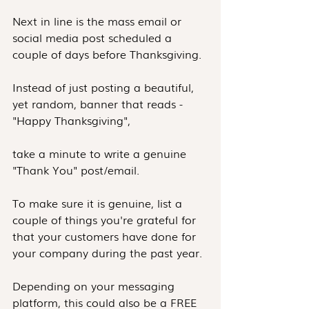
Next in line is the mass email or 
social media post scheduled a 
couple of days before Thanksgiving.
Instead of just posting a beautiful, 
yet random, banner that reads - 
"Happy Thanksgiving",
take a minute to write a genuine 
"Thank You" post/email.
To make sure it is genuine, list a 
couple of things you're grateful for 
that your customers have done for 
your company during the past year.
Depending on your messaging 
platform, this could also be a FREE 