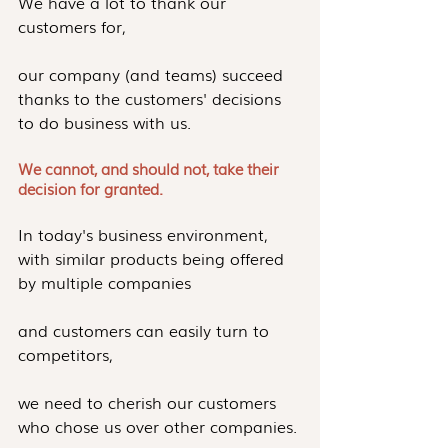
We have a lot to thank our 
customers for,
our company (and teams) succeed 
thanks to the customers' decisions 
to do business with us.
We cannot, and should not, take their 
decision for granted.
In today's business environment, 
with similar products being offered 
by multiple companies
and customers can easily turn to 
competitors,
we need to cherish our customers 
who chose us over other companies.