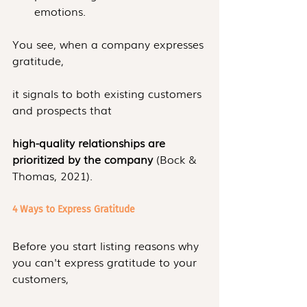
emotions.
You see, when a company expresses 
gratitude, 
it signals to both existing customers 
and prospects that
high-quality relationships are 
prioritized by the company 
(Bock & 
Thomas, 2021).
4 Ways to Express Gratitude
Before you start listing reasons why 
you can't express gratitude to your 
customers,