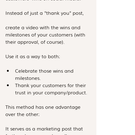
Instead of just a "thank you" post, 
create a video with the wins and 
milestones of your customers (with 
their approval, of course).
Use it as a way to both:
Celebrate those wins and 
milestones.
Thank your customers for their 
trust in your company/product.
This method has one advantage 
over the other:
It serves as a marketing post that 