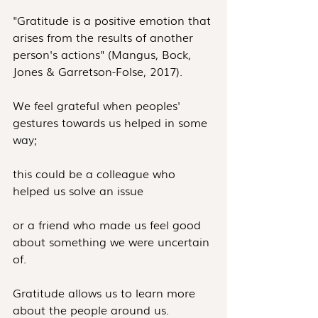
"Gratitude is a positive emotion that 
arises from the results of another 
person's actions" (Mangus, Bock, 
Jones & Garretson-Folse, 2017).
We feel grateful when peoples' 
gestures towards us helped in some 
way;
this could be a colleague who 
helped us solve an issue
or a friend who made us feel good 
about something we were uncertain 
of.
Gratitude allows us to learn more 
about the people around us.