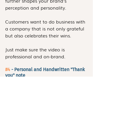
further shapes your brand's 
perception and personality.
Customers want to do business with 
a company that is not only grateful 
but also celebrates their wins.
Just make sure the video is 
professional and on-brand.
#4
 - Personal and Handwritten "Thank 
you" note
This practice is so uncommon that 
customers who do receive a 
handwritten thank-you note,
will be so pleasantly surprised that 
they'll appreciate doing business 