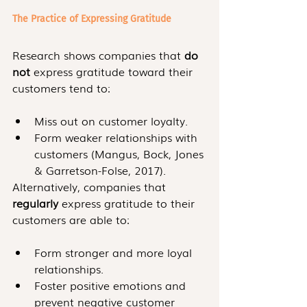
The Practice of Expressing Gratitude
Research shows companies that 
do 
not 
express gratitude toward their 
customers tend to: 
Miss out on customer loyalty.
Form weaker relationships with 
customers (Mangus, Bock, Jones 
& Garretson-Folse, 2017).
Alternatively, companies that 
regularly
 express gratitude to their 
customers are able to:
Form stronger and more loyal 
relationships.
Foster positive emotions and 
prevent negative customer 