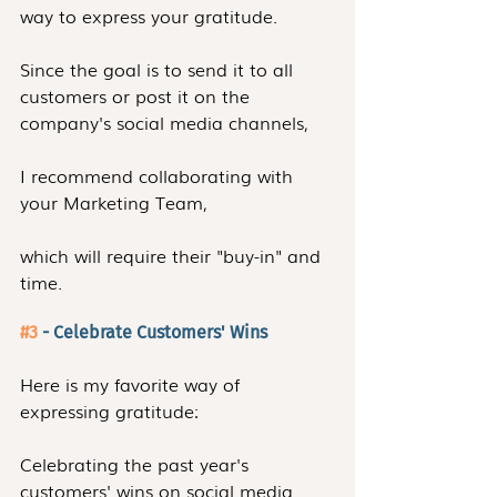
way to express your gratitude.
Since the goal is to send it to all 
customers or post it on the 
company's social media channels,
I recommend collaborating with 
your Marketing Team, 
which will require their "buy-in" and 
time.
#3
 - Celebrate Customers' Wins
Here is my favorite way of 
expressing gratitude:
Celebrating the past year's 
customers' wins on social media. 