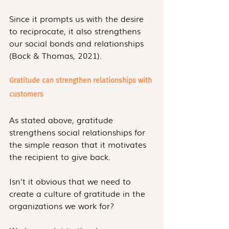
Since it prompts us with the desire 
to reciprocate, it also strengthens 
our social bonds and relationships 
(Bock & Thomas, 2021).
Gratitude can strengthen relationships with 
customers
As stated above, gratitude 
strengthens social relationships for 
the simple reason that it motivates 
the recipient to give back.
Isn't it obvious that we need to 
create a culture of gratitude in the 
organizations we work for?