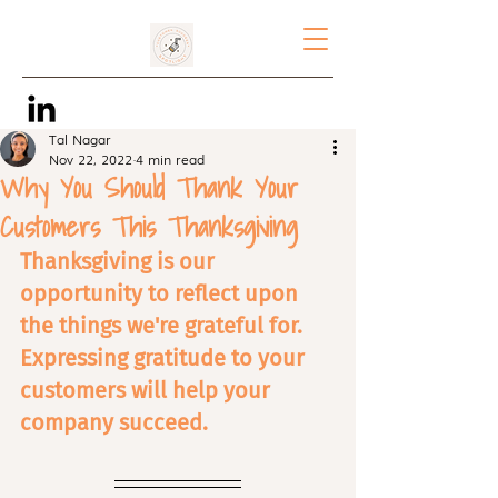
Tal Nagar
Nov 22, 2022
4 min read
Why You Should Thank Your
Customers This Thanksgiving
Thanksgiving is our 
opportunity to reflect upon 
the things we're grateful for. 
Expressing gratitude to your 
customers will help your 
company succeed.