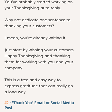
You've probably started working on 
your Thanksgiving auto-reply.
Why not dedicate one sentence to 
thanking your customers?
I mean, you're already writing it.
Just start by wishing your customers 
Happy Thanksgiving and thanking 
them for working with you and your 
company.
This is a free and easy way to 
express gratitude that can really go 
a long way. 
#2
 - "Thank You" Email or Social Media 
Post