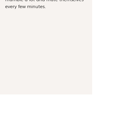
every few minutes.
Photo by Andrea Piacquadio
Instead of giving you assurance and 
certainty, they just made things 
worse. Pretty frustrating, right? 