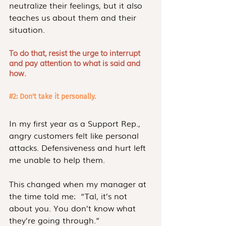
neutralize their feelings, but it also 
teaches us about them and their 
situation.
To do that, resist the urge to interrupt 
and pay attention to what is said and 
how.
#2
: Don't take it personally.
In my first year as a Support Rep., 
angry customers felt like personal 
attacks. Defensiveness and hurt left 
me unable to help them. 
This changed when my manager at 
the time told me:  “Tal, it’s not 
about you. You don’t know what 
they’re going through.”