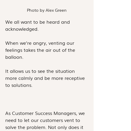
Photo by Alex Green
We all want to be heard and 
acknowledged. 
When we’re angry, venting our 
feelings takes the air out of the 
balloon. 
It allows us to see the situation 
more calmly and be more receptive 
to solutions.
As Customer Success Managers, we 
need to let our customers vent to 
solve the problem. Not only does it 