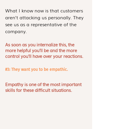
What I know now is that customers 
aren’t attacking us personally. They 
see us as a representative of the 
company.
As soon as you internalize this, the 
more helpful you’ll be and the more 
control you’ll have over your reactions. 
#3
: They want you to be empathic.
Empathy is one of the most important 
skills for these difficult situations. 