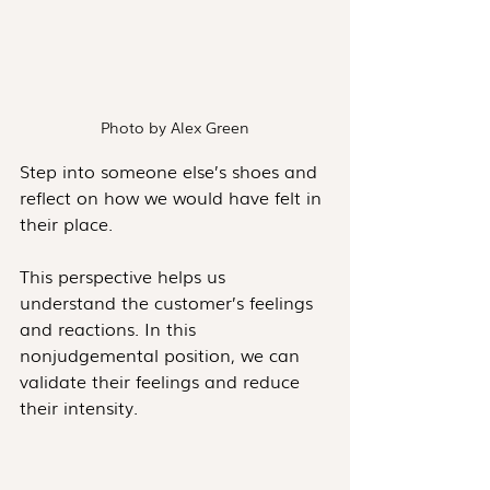
Photo by Alex Green
Step into someone else’s shoes and 
reflect on how we would have felt in 
their place. 
This perspective helps us 
understand the customer’s feelings 
and reactions. In this 
nonjudgemental position, we can 
validate their feelings and reduce 
their intensity.