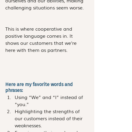
ourselves and our abilities, making 
challenging situations seem worse.
This is where cooperative and 
positive language comes in. It 
shows our customers that we're 
here with them as partners.
Here are my favorite words and 
phrases:
Using “We” and “I” instead of 
“you.”
Highlighting the strengths of 
our customers instead of their 
weaknesses.