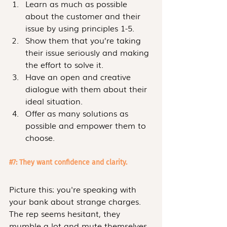
Learn as much as possible 
about the customer and their 
issue by using principles 1-5.
Show them that you’re taking 
their issue seriously and making 
the effort to solve it.
Have an open and creative 
dialogue with them about their 
ideal situation.
Offer as many solutions as 
possible and empower them to 
choose.
#7
: They want confidence and clarity.
Picture this: you're speaking with 
your bank about strange charges. 
The rep seems hesitant, they 
mumble a lot and mute themselves 