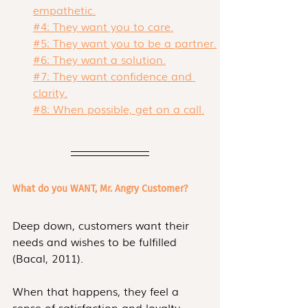
empathetic.
#4: They want you to care.
#5: They want you to be a partner.
#6: They want a solution.
#7: They want confidence and 
clarity.
#8: When possible, get on a call.
What do you WANT, Mr. Angry Customer?
Deep down, customers want their 
needs and wishes to be fulfilled  
(Bacal, 2011). 
When that happens, they feel a 
sense of satisfaction and loyalty. 