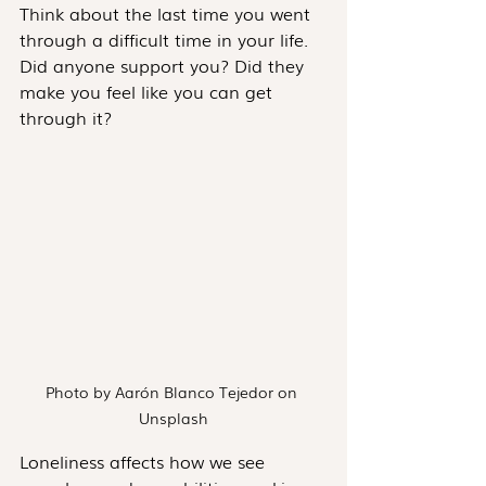
Think about the last time you went 
through a difficult time in your life. 
Did anyone support you? Did they 
make you feel like you can get 
through it?
Photo by Aarón Blanco Tejedor on 
Unsplash
Loneliness affects how we see 