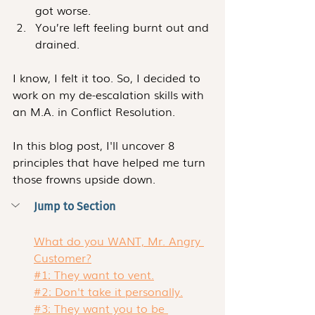
got worse.
You’re left feeling burnt out and 
drained. 
I know, I felt it too. So, I decided to 
work on my de-escalation skills with 
an M.A. in Conflict Resolution.
In this blog post, I'll uncover 8 
principles that have helped me turn 
those frowns upside down. 
Jump to Section
What do you WANT, Mr. Angry 
Customer?
#1: They want to vent.
#2: Don't take it personally.
#3: They want you to be 