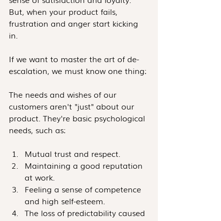
But, when your product fails, 
frustration and anger start kicking 
in.
If we want to master the art of de-
escalation, we must know one thing:
The needs and wishes of our 
customers aren't "just" about our 
product. They're basic psychological 
needs, such as: 
Mutual trust and respect.  
Maintaining a good reputation 
at work.
Feeling a sense of competence 
and high self-esteem.
The loss of predictability caused 