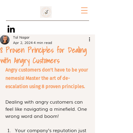
Tal Nagar
Apr 2, 2024
4 min read
8 Proven Principles for Dealing
with Angry Customers
Angry customers don't have to be your 
nemesis! Master the art of de-
escalation using 8 proven principles. 
Dealing with angry customers can 
feel like navigating a minefield. One 
wrong word and boom! 
Your company’s reputation just 