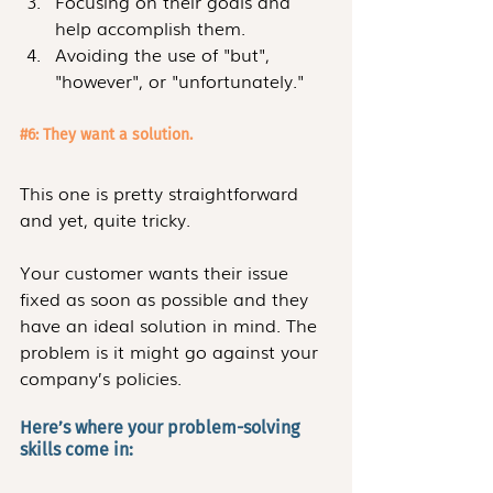
Focusing on their goals and 
help accomplish them. 
Avoiding the use of "but", 
"however", or "unfortunately."
#6
: They want a solution.
This one is pretty straightforward 
and yet, quite tricky. 
Your customer wants their issue 
fixed as soon as possible and they 
have an ideal solution in mind. The 
problem is it might go against your 
company’s policies.
Here’s where your problem-solving 
skills come in: