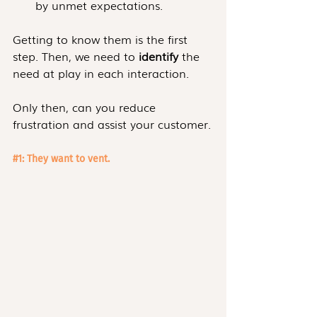
by unmet expectations.
Getting to know them is the first 
step. Then, we need to 
identify
 the 
need at play in each interaction.
Only then, can you reduce 
frustration and assist your customer.
#1
: They want to vent.