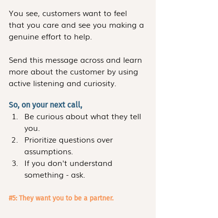
You see, customers want to feel 
that you care and see you making a 
genuine effort to help. 
Send this message across and learn 
more about the customer by using 
active listening and curiosity.
So, on your next call,
Be curious about what they tell 
you.
Prioritize questions over 
assumptions.
If you don't understand 
something - ask. 
#5
: They want you to be a partner.