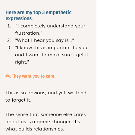
Here are my top 3 empathetic 
expressions:
“I completely understand your 
frustration.”
"What I hear you say is..."
"I know this is important to you 
and I want to make sure I get it 
right."
#4
: They want you to care.
This is so obvious, and yet, we tend 
to forget it.
The sense that someone else cares 
about us is a game-changer. It’s 
what builds relationships.