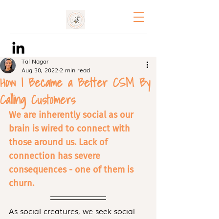
Tal Nagar
Aug 30, 2022
2 min read
How I Became a Better CSM By
Calling Customers
We are inherently social as our 
brain is wired to connect with 
those around us. Lack of 
connection has severe 
consequences - one of them is 
churn.
As social creatures, we seek social 