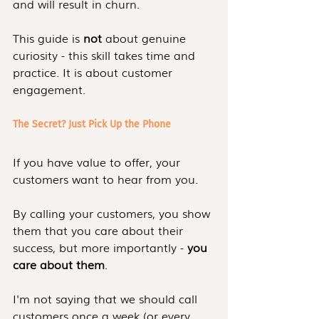
and will result in churn.
This guide is 
not
 about genuine 
curiosity - this skill takes time and 
practice. It is about customer 
engagement.
The Secret? Just Pick Up the Phone
If you have value to offer, your 
customers want to hear from you.
By calling your customers, you show 
them that you care about their 
success, but more importantly - 
you 
care about them
.
I'm not saying that we should call 
customers once a week (or every 