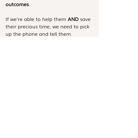
outcomes
.
If we're able to help them 
AND
 save 
their precious time, we need to pick 
up the phone and tell them.
Conclusion
These are only three out of many 
must-call situations. The key is to 
listen to our intuitions and act on 
them.
If we believe a customer would 
benefit from a call and from the 
value we can offer - that's a good 
reason to call them.