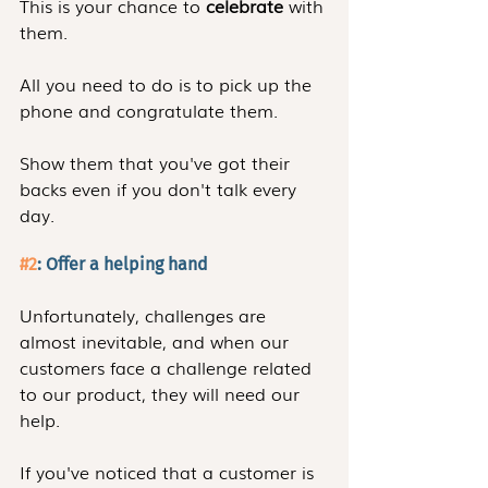
This is your chance to 
celebrate
 with 
them.
All you need to do is to pick up the 
phone and congratulate them.
Show them that you've got their 
backs even if you don't talk every 
day.
#2
: Offer a helping hand
Unfortunately, challenges are 
almost inevitable, and when our 
customers face a challenge related 
to our product, they will need our 
help.
If you've noticed that a customer is 