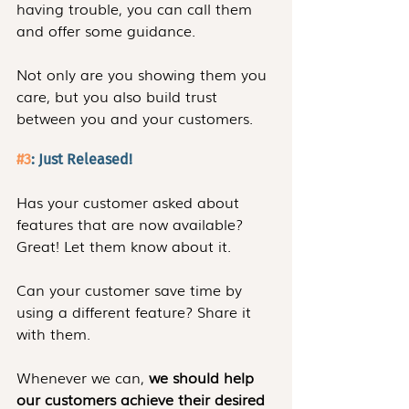
having trouble, you can call them 
and offer some guidance.
Not only are you showing them you 
care, but you also build trust 
between you and your customers.
#3
: Just Released!
Has your customer asked about 
features that are now available? 
Great! Let them know about it.
Can your customer save time by 
using a different feature? Share it 
with them.
Whenever we can, 
we should help 
our customers achieve their desired 