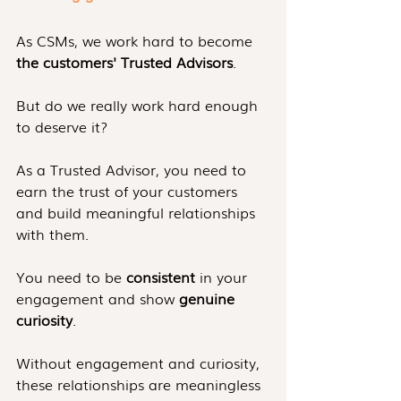
As CSMs, we work hard to become 
the customers' Trusted Advisors
. 
But do we really work hard enough 
to deserve it?
As a Trusted Advisor, you need to 
earn the trust of your customers 
and build meaningful relationships 
with them.
You need to be 
consistent
 in your 
engagement and show 
genuine 
curiosity
. 
Without engagement and curiosity, 
these relationships are meaningless 