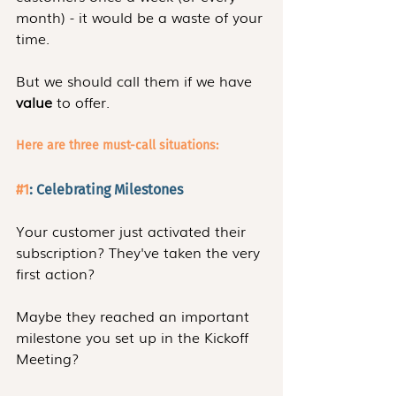
month) - it would be a waste of your 
time. 
But we should call them if we have 
value
 to offer.
Here are three must-call situations:
#1
: Celebrating Milestones 
Your customer just activated their 
subscription? They've taken the very 
first action?
Maybe they reached an important 
milestone you set up in the Kickoff 
Meeting?