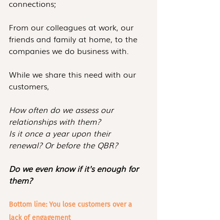
connections; 
From our colleagues at work, our 
friends and family at home, to the 
companies we do business with.
While we share this need with our 
customers,
How often do we assess our 
relationships with them?
Is it once a year upon their 
renewal? Or before the QBR?
Do we even know if it's enough for 
them?
Bottom line: You lose customers over a 
lack of engagement