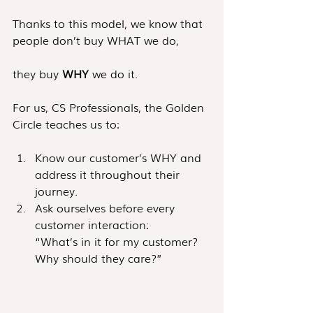
Thanks to this model, we know that 
people don’t buy WHAT we do, 
they buy 
WHY
 we do it.
For us, CS Professionals, the Golden 
Circle teaches us to: 
Know our customer’s WHY and 
address it throughout their 
journey.
Ask ourselves before every 
customer interaction: 
“What’s in it for my customer? 
Why should they care?”