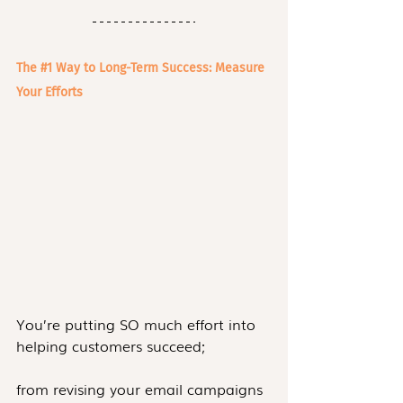
The 
#1
 Way to Long-Term Success: Measure 
Your Efforts
You’re putting SO much effort into 
helping customers succeed;
from revising your email campaigns 