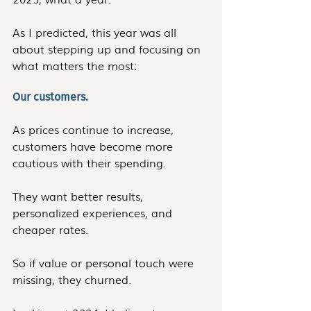
As I predicted, this year was all 
about stepping up and focusing on 
what matters the most: 
Our customers.
As prices continue to increase, 
customers have become more 
cautious with their spending. 
They want better results, 
personalized experiences, and 
cheaper rates. 
So if value or personal touch were 
missing, they churned. 