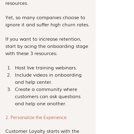
resources.
Yet, so many companies choose to 
ignore it and suffer high churn rates.
If you want to increase retention, 
start by acing the onboarding stage 
with these 3 resources:
Host live training webinars.
Include videos in onboarding 
and help center.
Create a community where 
customers can ask questions 
and help one another.
2. Personalize the Experience. 
Customer Loyalty starts with the 