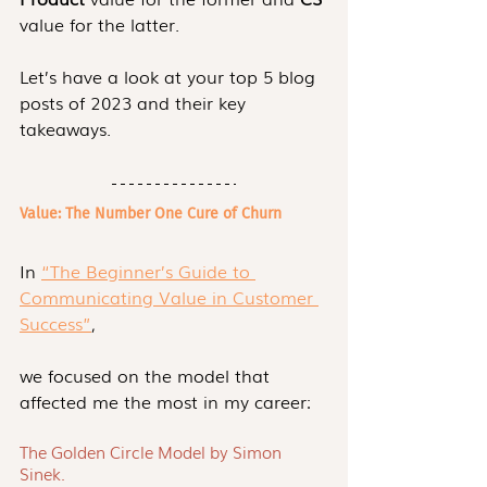
value for the latter. 
Let’s have a look at your top 5 blog 
posts of 2023 and their key 
takeaways.
Value: The Number One Cure of Churn
In 
“The Beginner’s Guide to 
Communicating Value in Customer 
Success”
,
we focused on the model that 
affected me the most in my career:
The Golden Circle Model by Simon 
Sinek.  