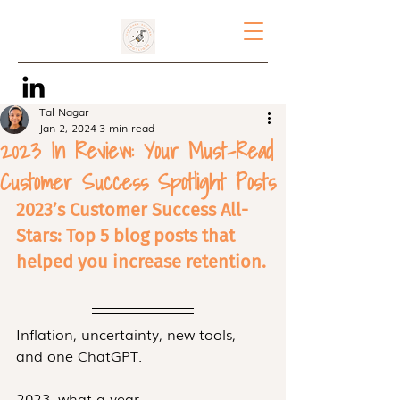
Tal Nagar
Jan 2, 2024
3 min read
2023 In Review: Your Must-Read
Customer Success Spotlight Posts
2023’s Customer Success All-
Stars: Top 5 blog posts that 
helped you increase retention.
Inflation, uncertainty, new tools, 
and one ChatGPT.
2023, what a year.