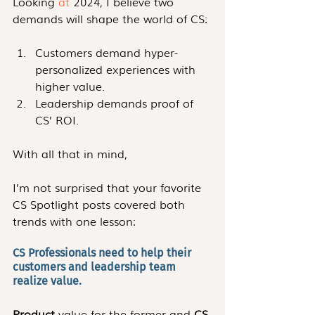
Looking 
at
 2024, I believe two 
demands will shape the world of CS:
Customers demand hyper-
personalized experiences with 
higher value.
Leadership demands proof of 
CS’ ROI. 
With all that in mind,
I’m not surprised that your favorite 
CS Spotlight posts covered both 
trends with one lesson:
CS Professionals need to help their 
customers and leadership team 
realize value. 
Product
 value for the former and 
CS