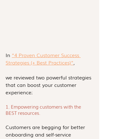
In 
“4 Proven Customer Success 
Strategies (+ Best Practices)”
,
we reviewed two powerful strategies 
that can boost your customer 
experience:
1. Empowering customers with the 
BEST resources.
Customers are begging for better 
onboarding and self-service 