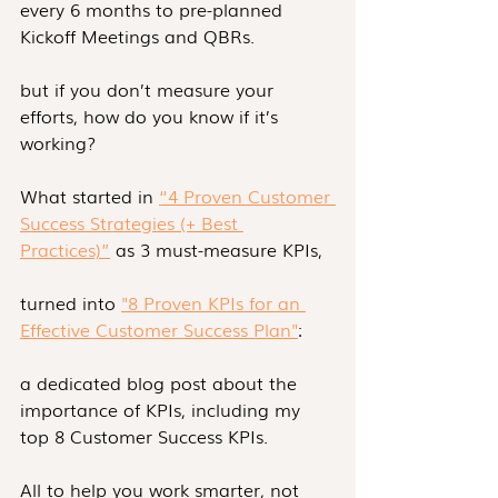
every 6 months to pre-planned 
Kickoff Meetings and QBRs.
but if you don’t measure your 
efforts, how do you know if it’s 
working? 
What started in 
“4 Proven Customer 
Success Strategies (+ Best 
Practices)”
 as 3 must-measure KPIs,
turned into 
"8 Proven KPIs for an 
Effective Customer Success Plan"
:
a dedicated blog post about the 
importance of KPIs, including my 
top 8 Customer Success KPIs.
All to help you work smarter, not 