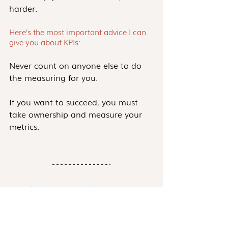
harder. 
Here’s the most important advice I can 
give you about KPIs:
Never count on anyone else to do 
the measuring for you. 
If you want to succeed, you must 
take ownership and measure your 
metrics.
Save Time and Energy With These FREE 
Templates and Resources.