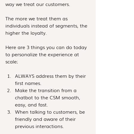
way we treat our customers.
The more we treat them as 
individuals instead of segments, the 
higher the loyalty. 
Here are 3 things you can do today 
to personalize the experience at 
scale:
ALWAYS address them by their 
first names.
Make the transition from a 
chatbot to the CSM smooth, 
easy, and fast.
When talking to customers, be 
friendly and aware of their 
previous interactions. 