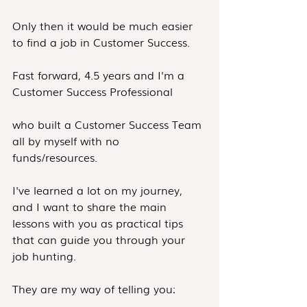
Only then it would be much easier 
to find a job in Customer Success.
Fast forward, 4.5 years and I'm a 
Customer Success Professional
who built a Customer Success Team 
all by myself with no 
funds/resources.
I've learned a lot on my journey, 
and I want to share the main 
lessons with you as practical tips 
that can guide you through your 
job hunting.
They are my way of telling you: