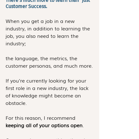
There's much more to learn than "just" 
Customer Success.
When you get a job in a new 
industry, in addition to learning the 
job, you also need to learn the 
industry; 
the language, the metrics, the 
customer personas, and much more.
If you're currently looking for your 
first role in a new industry, the lack 
of knowledge might become an 
obstacle.
For this reason, I recommend 
keeping all of your options open
.