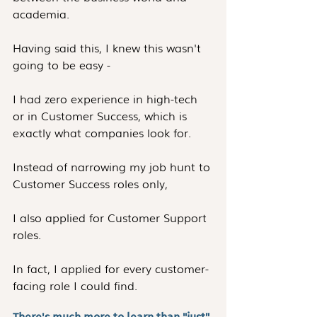
academia.
Having said this, I knew this wasn't 
going to be easy -
I had zero experience in high-tech 
or in Customer Success, which is 
exactly what companies look for.
Instead of narrowing my job hunt to 
Customer Success roles only,
I also applied for Customer Support 
roles.
In fact, I applied for every customer-
facing role I could find.