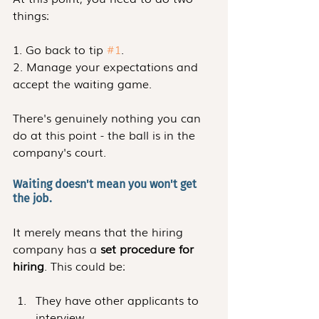
things:
1. Go back to tip 
#1
.
2. Manage your expectations and 
accept the waiting game.
There's genuinely nothing you can 
do at this point - the ball is in the 
company's court.
Waiting doesn't mean you won't get 
the job.
It merely means that the hiring 
company has a 
set procedure for 
hiring
. This could be:
They have other applicants to 
interview.