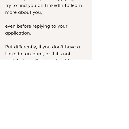
try to find you on LinkedIn to learn 
more about you, 
even before replying to your 
application.
Put differently, if you don't have a 
LinkedIn account, or if it's not 
updated, you'll have a hard time 
finding a job in Customer Success.
Another example is the 
requirements for job applications.
Take a minute to answer the following 
questions:
When was the last time you 
updated your resume?