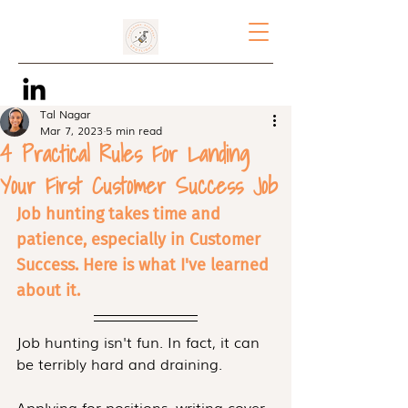
Tal Nagar
Mar 7, 2023
5 min read
4 Practical Rules For Landing
Your First Customer Success Job
Job hunting takes time and 
patience, especially in Customer 
Success. Here is what I've learned 
about it. 
Job hunting isn't fun. In fact, it can 
be terribly hard and draining.
Applying for positions, writing cover 