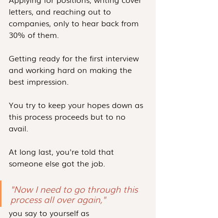
letters, and reaching out to 
companies, only to hear back from 
30% of them.
Getting ready for the first interview 
and working hard on making the 
best impression.
You try to keep your hopes down as 
this process proceeds but to no 
avail.
At long last, you're told that 
someone else got the job.
"Now I need to go through this 
process all over again," 
you say to yourself as 