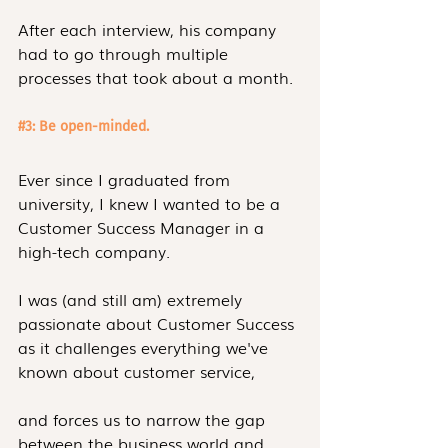
After each interview, his company 
had to go through multiple 
processes that took about a month.
#3
: Be open-minded.
Ever since I graduated from 
university, I knew I wanted to be a 
Customer Success Manager in a 
high-tech company.
I was (and still am) extremely 
passionate about Customer Success 
as it challenges everything we've 
known about customer service,
and forces us to narrow the gap 
between the business world and 