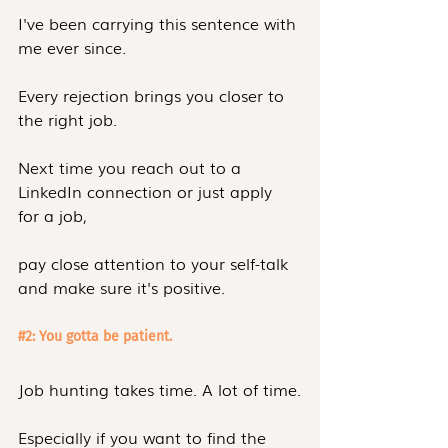
I've been carrying this sentence with 
me ever since.
Every rejection brings you closer to 
the right job.
Next time you reach out to a 
LinkedIn connection or just apply 
for a job,
pay close attention to your self-talk 
and make sure it's positive.
#2
: You gotta be patient.
Job hunting takes time. A lot of time.
Especially if you want to find the 