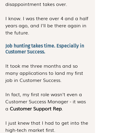
disappointment takes over.
I know. I was there over 4 and a half 
years ago, and I'll be there again in 
the future.
Job hunting takes time. Especially in 
Customer Success. 
It took me three months and so 
many applications to land my first 
job in Customer Success.
In fact, my first role wasn't even a 
Customer Success Manager - it was 
a 
Customer Support Rep
.
I just knew that I had to get into the 
high-tech market first. 