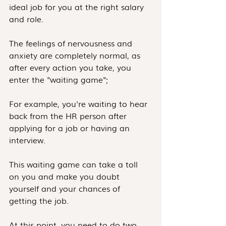
ideal job for you at the right salary 
and role.
The feelings of nervousness and 
anxiety are completely normal, as 
after every action you take, you 
enter the "waiting game";
For example, you're waiting to hear 
back from the HR person after 
applying for a job or having an 
interview.
This waiting game can take a toll 
on you and make you doubt 
yourself and your chances of 
getting the job.
At this point, you need to do two 