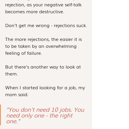
rejection, as your negative self-talk 
becomes more destructive.
Don't get me wrong - rejections suck.
The more rejections, the easier it is 
to be taken by an overwhelming 
feeling of failure.
But there's another way to look at 
them.
When I started looking for a job, my 
mom said:
"You don't need 10 jobs. You 
need only one - the right 
one."