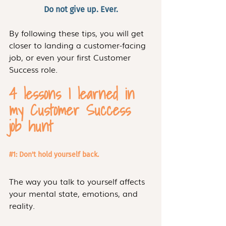
Do not give up. Ever.
By following these tips, you will get 
closer to landing a customer-facing 
job, or even your first Customer 
Success role.
4 lessons I learned in 
my Customer Success 
job hunt 
#1
: Don't hold yourself back. 
The way you talk to yourself affects 
your mental state, emotions, and 
reality.