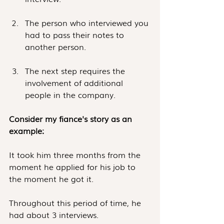
The person who interviewed you 
had to pass their notes to 
another person.
The next step requires the 
involvement of additional 
people in the company.
Consider my fiance's story as an 
example:
It took him three months from the 
moment he applied for his job to 
the moment he got it.
Throughout this period of time, he 
had about 3 interviews.