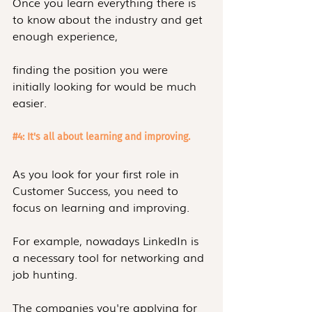
Once you learn everything there is 
to know about the industry and get 
enough experience,
finding the position you were 
initially looking for would be much 
easier.
#4
: It's all about learning and improving. 
As you look for your first role in 
Customer Success, you need to 
focus on learning and improving.
For example, nowadays LinkedIn is 
a necessary tool for networking and 
job hunting.
The companies you're applying for 