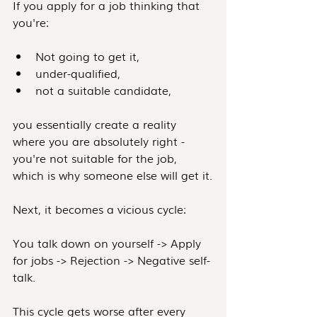
If you apply for a job thinking that 
you're:
Not going to get it,
under-qualified,
not a suitable candidate,
you essentially create a reality 
where you are absolutely right - 
you're not suitable for the job, 
which is why someone else will get it.
Next, it becomes a vicious cycle:
You talk down on yourself -> Apply 
for jobs -> Rejection -> Negative self-
talk.
This cycle gets worse after every 