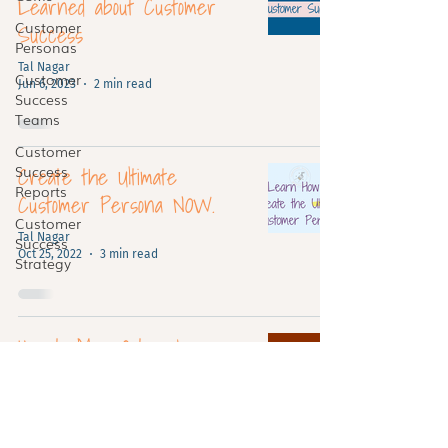
Learned about Customer
Customer
Success
Personas
Tal Nagar
Customer
Jun 6, 2023
2 min read
Success
Teams
Customer
Create the Ultimate
Success
Reports
Customer Persona NOW.
Customer
Tal Nagar
Success
Oct 25, 2022
3 min read
Strategy
How to Map Out a Journey:
An Epic Step-By-Step
Guide
Tal Nagar