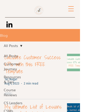
Blog
All Posts
Calculate Customer Success
All Posts
KPIs with this FREE
Customer
Journey
Template
Resources
Tal Nagar
& Tips
Aug 1, 2023
2 min read
Course
Reviews
CS Leaders
My Ultimate List of Lessons
CSMs